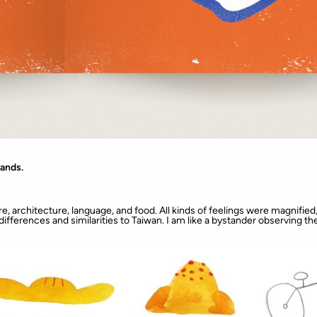
lands.
e, architecture, language, and food. All kinds of feelings were magnified, 
e differences and similarities to Taiwan. I am like a bystander observing th