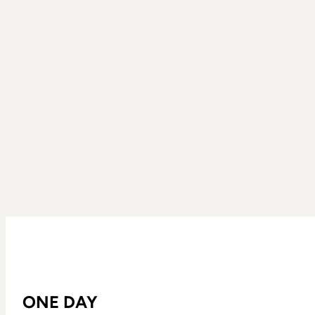
ONE DAY