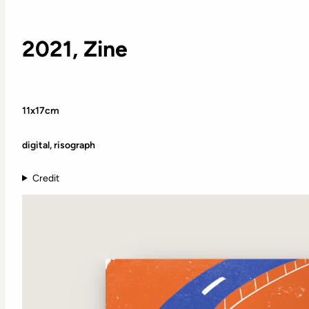
2021, Zine
11x17cm
digital, risograph
Credit