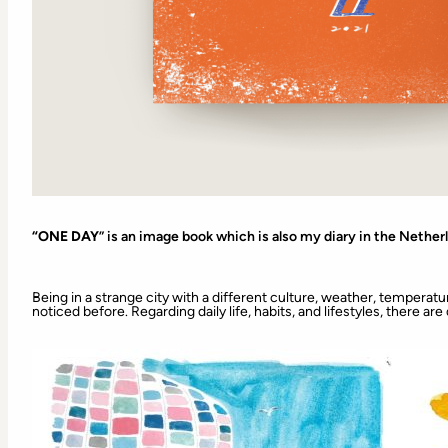
“ONE DAY
” is an image book which is also my diary in the Nether
Being in a strange city with a different culture, weather, temperatur
noticed before. Regarding daily life, habits, and lifestyles, there ar