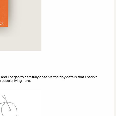
and I began to carefully observe the tiny details that I hadn’t
e people living here.