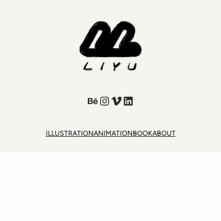
Behance
Instagram
Vimeo
LinkedIn
ILLUSTRATION
ANIMATION
BOOK
ABOUT