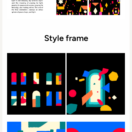
Style frame