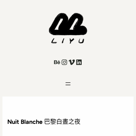
Behance
Instagram
Vimeo
LinkedIn
Nuit Blanche
巴黎白晝之夜