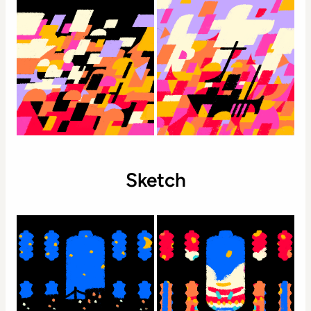
Sketch