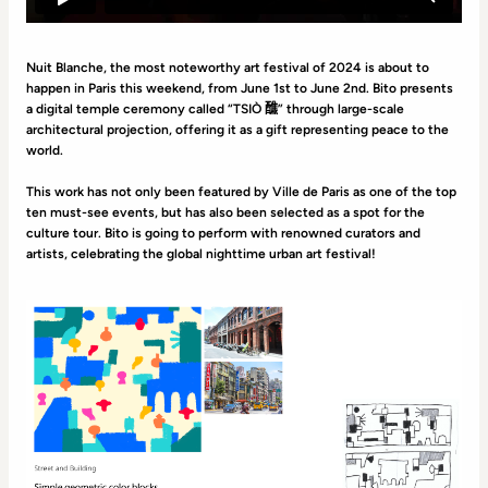
Nuit Blanche, the most noteworthy art festival of 2024 is about to
happen in Paris this weekend, from June 1st to June 2nd. Bito presents
a digital temple ceremony called “TSIÒ 醮” through large-scale
architectural projection, offering it as a gift representing peace to the
world.
This work has not only been featured by Ville de Paris as one of the top
ten must-see events, but has also been selected as a spot for the
culture tour. Bito is going to perform with renowned curators and
artists, celebrating the global nighttime urban art festival!