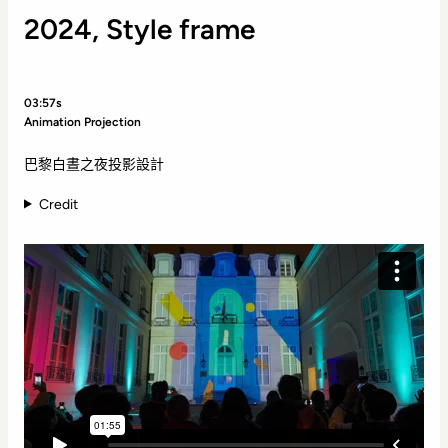
2024, Style frame
03:57s
Animation Projection
巴黎白晝之夜投影設計
Credit